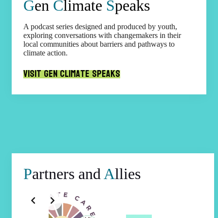
G
en
C
limate
S
peaks
A podcast series designed and produced by youth,
exploring conversations with changemakers in their
local communities about barriers and pathways to
climate action.
Visit Gen Climate Speaks
P
artners and
A
llies