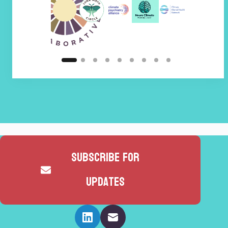
Subscribe for
updates