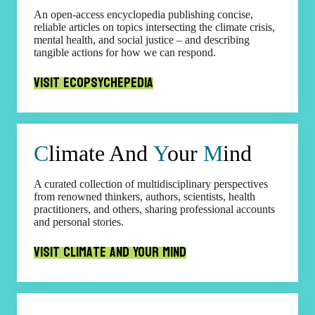
An open-access encyclopedia publishing concise,
reliable articles on topics intersecting the climate crisis,
mental health, and social justice – and describing
tangible actions for how we can respond.
Visit Ecopsychepedia
C
limate And
Y
our
M
ind
A curated collection of multidisciplinary perspectives
from renowned thinkers, authors, scientists, health
practitioners, and others, sharing professional accounts
and personal stories.
Visit Climate and Your Mind