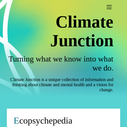
Skip
to
content
Climate
Junction
Turning what we know into what
we do.
Climate Junction is a unique collection of information and
thinking about climate and mental health and a vision for
change.
E
copsychepedia